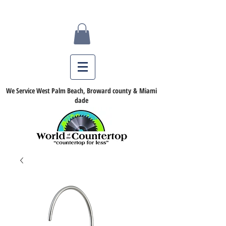
We Service West Palm Beach, Broward county & Miami
dade