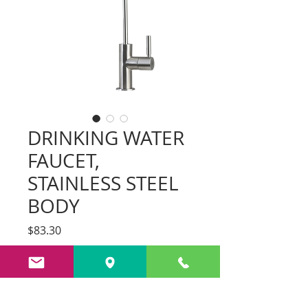
DRINKING WATER
FAUCET,
STAINLESS STEEL
BODY
Price
$83.30
Add to Cart
Fixed shower head