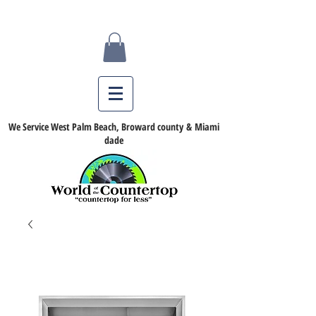
We Service West Palm Beach, Broward county & Miami
dade