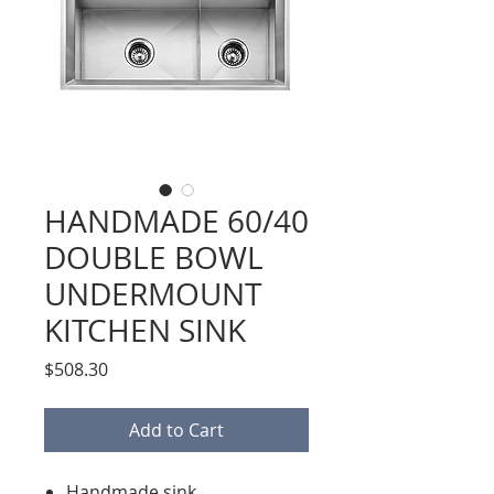
HANDMADE 60/40
DOUBLE BOWL
UNDERMOUNT
KITCHEN SINK
Price
$508.30
Add to Cart
Handmade sink